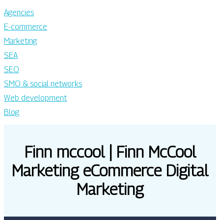
Agencies
E-commerce
Marketing
SEA
SEO
SMO & social networks
Web development
Blog
Finn mccool | Finn McCool
Marketing eCommerce Digital
Marketing