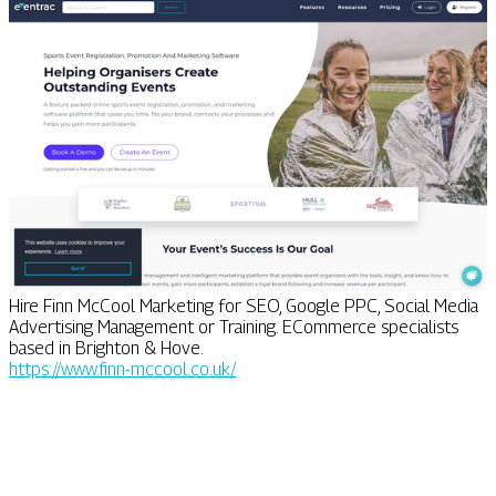
Hire Finn McCool Marketing for SEO, Google PPC, Social Media
Advertising Management or Training. ECommerce specialists
based in Brighton & Hove.
https://www.finn-mccool.co.uk/