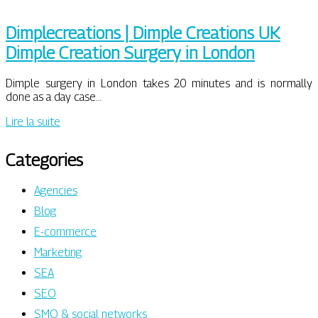
Dimplecrea­tions | Dimple Creations UK
Dimple Creation Surgery in London
Dimple surgery in London takes 20 minutes and is normally
done as a day case…
Lire la suite
Categories
Agencies
Blog
E-commerce
Marketing
SEA
SEO
SMO & social networks