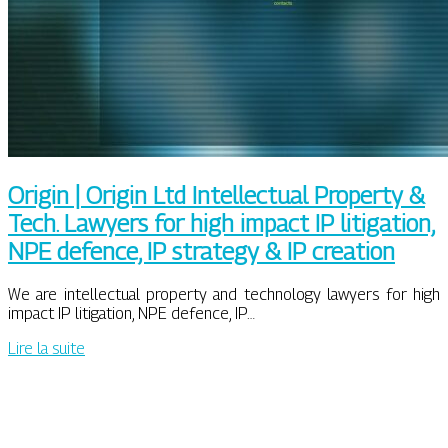
Origin | Origin Ltd In­tel­lectual Property &
Tech. Lawyers for high impact IP litigation,
NPE defence, IP strategy & IP creation
We are intellectual property and technology lawyers for high
impact IP litigation, NPE defence, IP…
Lire la suite