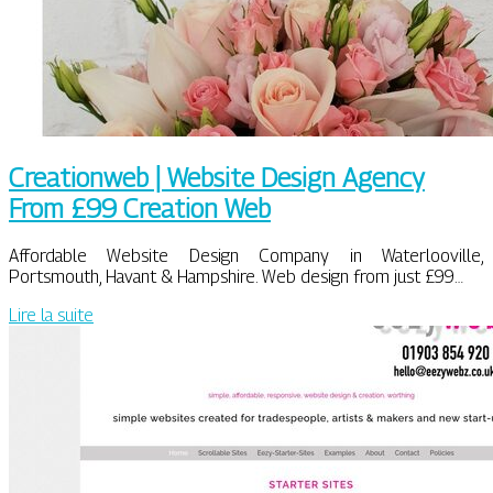
Creationweb | Website Design Agency
From £99 Creation Web
Affordable Website Design Company in Waterlooville,
Portsmouth, Havant & Hampshire. Web design from just £99…
Lire la suite