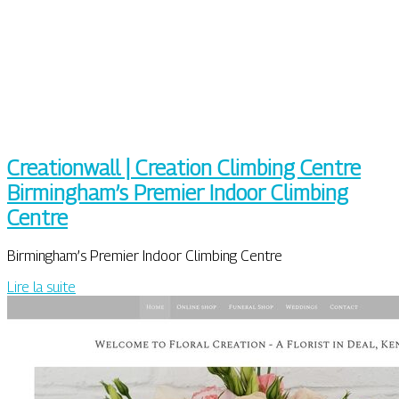
Crea­tion­wall | Creation Climbing Centre
Birmingham’s Premier Indoor Climbing
Centre
Birmingham’s Premier Indoor Climbing Centre
Lire la suite