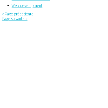
Web development
« Page précédente
Page suivante »