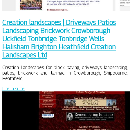
Creation landscapes | Driveways Patios
Landscaping Brickwork Crowborough
Uckfield Tonbridge Tonbridge Wells
Halisham Brighton Heathfield Creation
Landscapes Ltd
Creation Landscapes for block paving, driveways, landscaping,
patios, brickwork and tarmac in Crowborough, Shipbourne,
Heathfield,…
Lire la suite