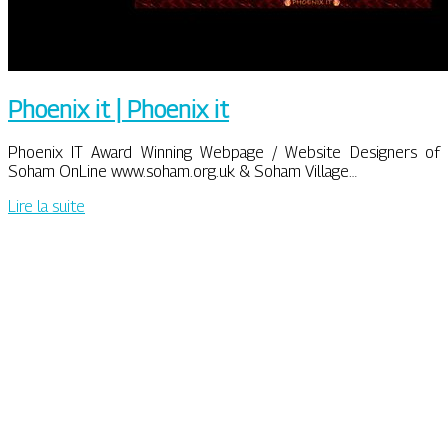
Phoenix it | Phoenix it
Phoenix IT Award Winning Webpage / Website Designers of
Soham OnLine www.soham.org.uk & Soham Village…
Lire la suite