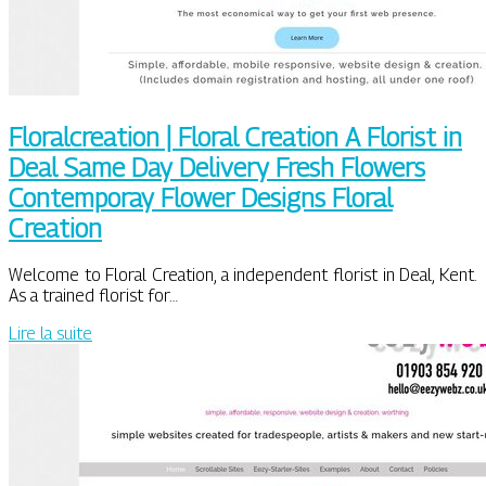
Floralcrea­tion | Floral Creation A Florist in
Deal Same Day Delivery Fresh Flowers
Contemporay Flower Designs Floral
Creation
Welcome to Floral Creation, a independent florist in Deal, Kent.
As a trained florist for…
Lire la suite