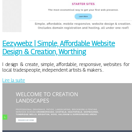
Eezywebz | Simple, Affordable Website
Design & Creation, Worthing
I design & create, simple, affordable, responsive, websites for
local tradespeople, independent artists & makers…
Lire la suite