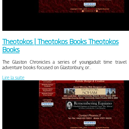
Theotokos | Theotokos Books Theotokos
Books
The Glaston Chronicles a series of youngadult time travel
adventure books focused on Glastonbury, or…
Lire la suite