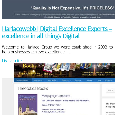
Harlacowebb | Digital Excellence Experts –
excellence in all things Digital
Welcome to Harlaco Group we were established in 2008 to
help businesses achieve excellence in…
Lire la suite