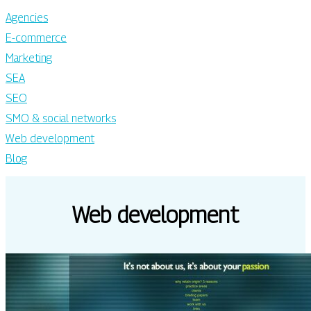
Agencies
E-commerce
Marketing
SEA
SEO
SMO & social networks
Web development
Blog
Web development